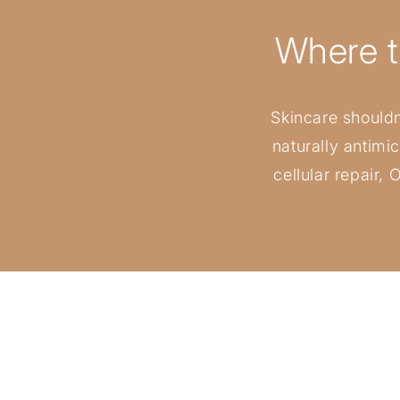
Where t
Skincare shouldn’
naturally antimi
cellular repair,