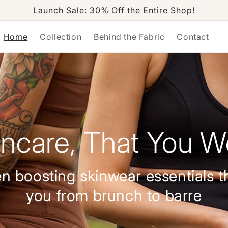
Launch Sale: 30% Off the Entire Shop!
Home
Collection
Behind the Fabric
Contact
incare, That You W
n boosting skinwear essentials t
you from brunch to barre