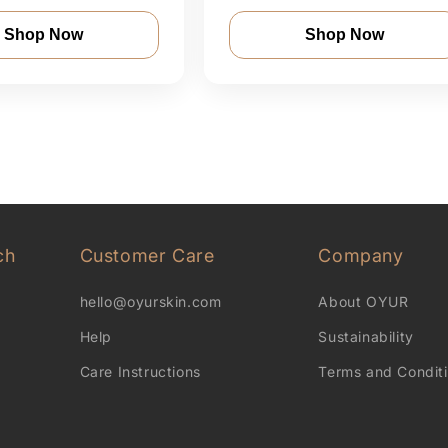
Shop Now
Shop Now
ch
Customer Care
Company
hello@oyurskin.com
About OYUR
Help
Sustainability
Care Instructions
Terms and Condit