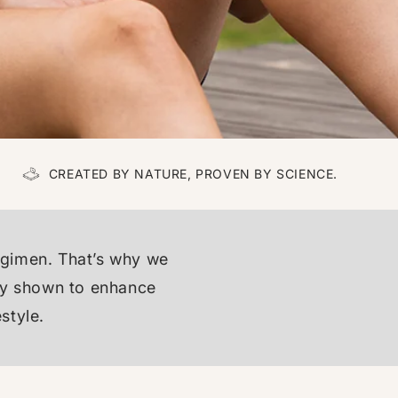
CREATED BY NATURE, PROVEN BY SCIENCE.
egimen. That’s why we
ally shown to enhance
style.