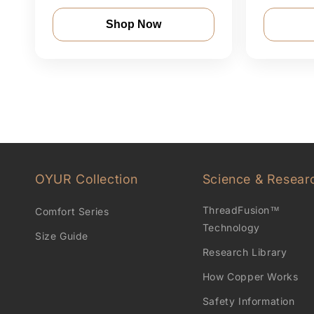
Shop Now
OYUR Collection
Science & Resear
ThreadFusion™
Comfort Series
Technology
Size Guide
Research Library
How Copper Works
Safety Information