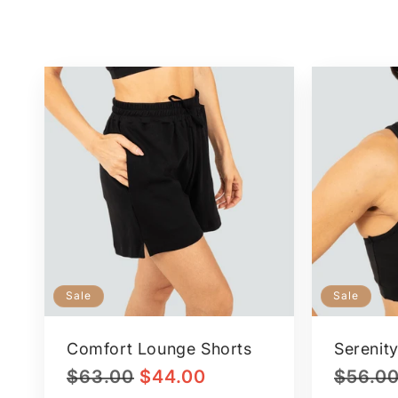
Sale
Sale
Comfort Lounge Shorts
Serenity
Regular
Sale
Regular
$63.00
$44.00
$56.0
price
price
price