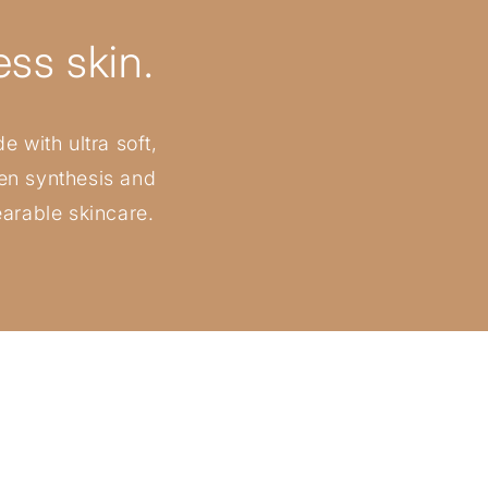
ss skin.
e with ultra soft,
gen synthesis and
earable skincare.