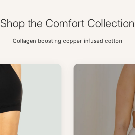
Shop the Comfort Collection
Collagen boosting copper infused cotton