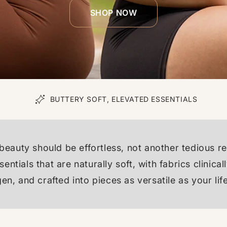
SHOP NOW
N
BUTTERY SOFT, ELEVATED ESSENTIALS
beauty should be effortless, not another tedious r
entials that are naturally soft, with fabrics clinic
gen, and crafted into pieces as versatile as your life