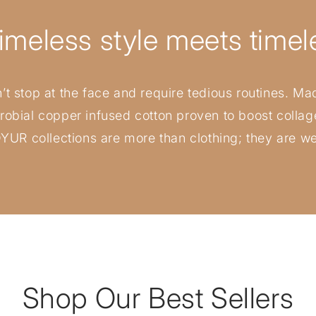
imeless style meets timele
t stop at the face and require tedious routines. Mad
crobial copper infused cotton proven to boost colla
 OYUR collections are more than clothing; they are w
Shop Our Best Sellers