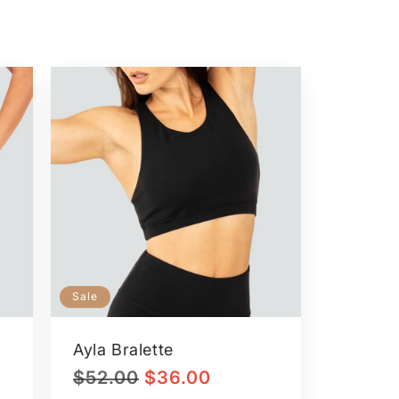
Sale
Ayla Bralette
Regular
Sale
$52.00
$36.00
price
price