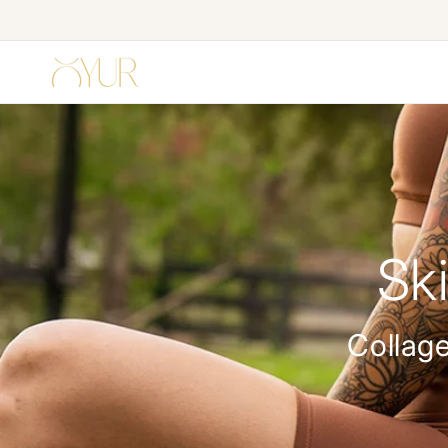
Skip to
content
Sk
Collage