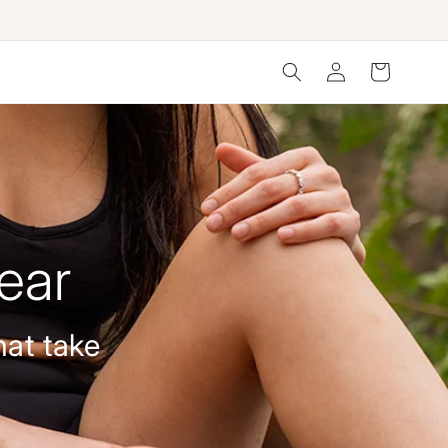
Log
Cart
in
ear
hat take