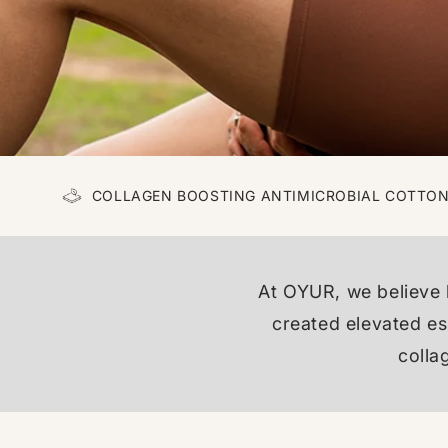
COLLAGEN BOOSTING ANTIMICROBIAL COTTO
At OYUR, we believe 
created elevated ess
colla