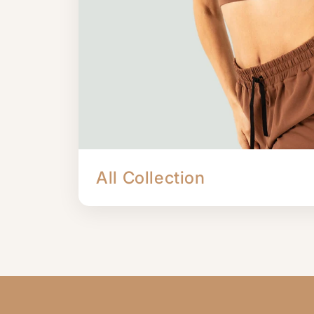
All Collection