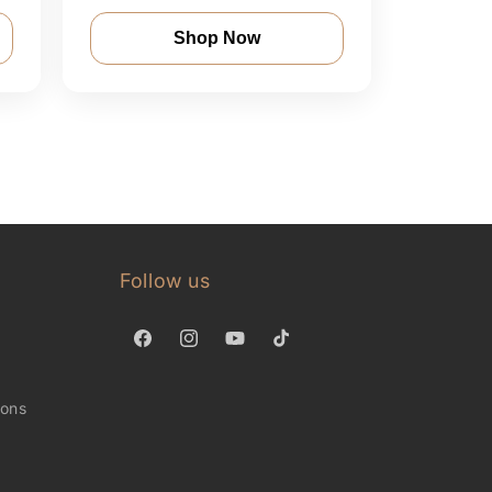
Shop Now
Follow us
Facebook
Instagram
YouTube
TikTok
ions