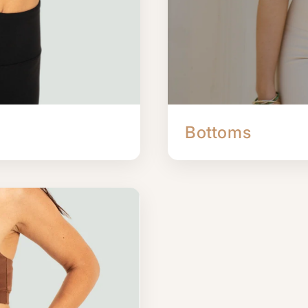
Bottoms