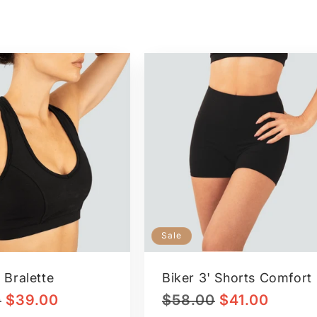
Sale
 Bralette
Biker 3' Shorts Comfort
Sale
Regular
Sale
0
$39.00
$58.00
$41.00
price
price
price